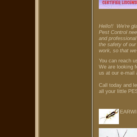
Hello!! We're gl
Pest Control nee
and professional
the safety of ou
work, so that we
You can reach u
We are looking f
us at our e-mai
Call today and
all your littl
EARW